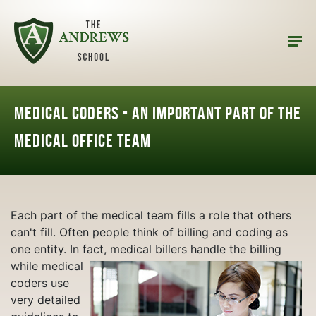
Medical Coders - An Important Part of the
Medical Office Team
Each part of the medical team fills a role that others
can't fill. Often people think of billing and coding as
one entity. In fact, medical billers handle the billing
while
medical
coders use
very detailed