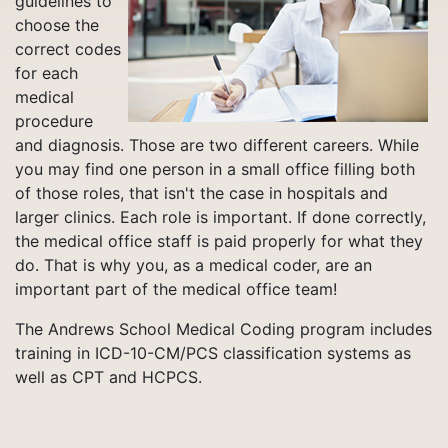
guidelines to
choose the
correct codes
for each
medical
procedure
and diagnosis. Those are two different careers. While
you may find one person in a small office filling both
of those roles, that isn't the case in hospitals and
larger clinics. Each role is important. If done correctly,
the medical office staff is paid properly for what they
do. That is why you, as a medical coder, are an
important part of the medical office team!
The Andrews School Medical Coding program includes
training in ICD-10-CM/PCS classification systems as
well as CPT and HCPCS.