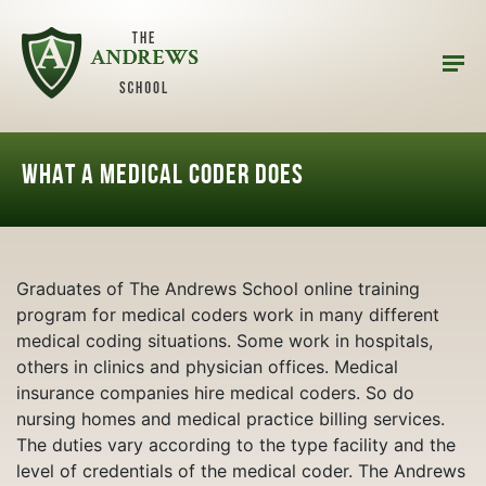
What a Medical Coder does
Graduates of The Andrews School online training
program for medical coders work in many different
medical coding situations. Some work in hospitals,
others in clinics and physician offices. Medical
insurance companies hire medical coders. So do
nursing homes and medical practice billing services.
The duties vary according to the type facility and the
level of credentials of the medical coder. The Andrews