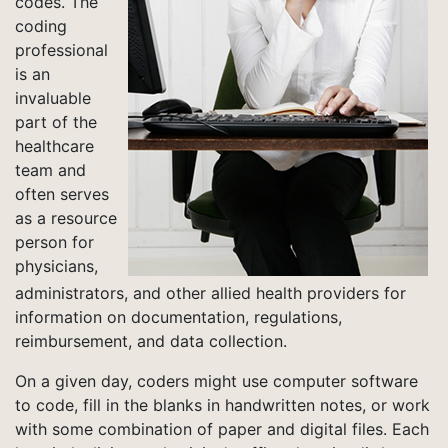
codes. The
coding
professional
is an
invaluable
part of the
healthcare
team and
often serves
as a resource
person for
physicians,
administrators, and other allied health providers for
information on documentation, regulations,
reimbursement, and data collection.
On a given day, coders might use computer software
to code, fill in the blanks in handwritten notes, or work
with some combination of paper and digital files. Each