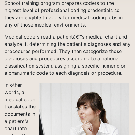
School training program prepares coders to the
highest level of professional coding credentials so
they are eligible to apply for medical coding jobs in
any of those medical environments.
Medical coders read a patientâ€™s medical chart and
analyze it, determining the patient's diagnoses and any
procedures performed. They then categorize those
diagnoses and procedures according to a national
classification system, assigning a specific numeric or
alphanumeric code to each diagnosis or procedure.
In other
words, a
medical coder
translates the
documents in
a patient's
chart into