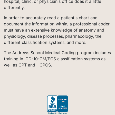
hospital, clinic, or physician's office does it a little
differently.
In order to accurately read a patient's chart and
document the information within, a professional coder
must have an extensive knowledge of anatomy and
physiology, disease processes, pharmacology, the
different classification systems, and more.
The Andrews School Medical Coding program includes
training in ICD-10-CM/PCS classification systems as
well as CPT and HCPCS.