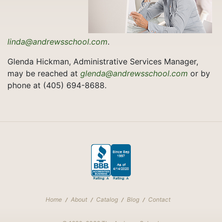
linda@andrewsschool.com
.
Glenda Hickman, Administrative Services Manager,
may be reached at
glenda@andrewsschool.com
or by
phone at (405) 694-8688.
Home
About
Catalog
Blog
Contact