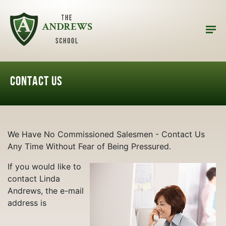
CONTACT US
We Have No Commissioned Salesmen - Contact Us
Any Time Without Fear of Being Pressured.
If you would like to
contact Linda
Andrews, the e-mail
address is